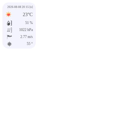
2026-08-08 20:15
[x]
23°C
51 %
1022 hPa
2.77 m/s
55 °